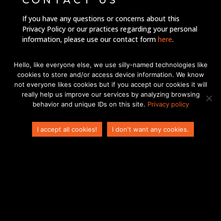
CONTACT US
If you have any questions or concerns about this
Privacy Policy or our practices regarding your personal
ES
information, please use our contact form
here
.
IT
By using our website, you signify your acceptance of
Hello, like everyone else, we use silly-named technologies like
FR
this Privacy Policy. If you do not agree to this Policy,
cookies to store and/or access device information. We know
please do not use our website.
EN_GB
not everyone likes cookies but if you accept our cookies it will
really help us improve our services by analyzing browsing
DE
behavior and unique IDs on this site.
Privacy policy
ZH
I accept all cookies!
I don't want any cookies.
EN