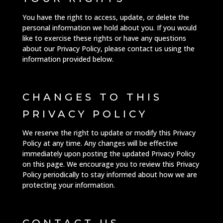
You have the right to access, update, or delete the
personal information we hold about you. If you would
like to exercise these rights or have any questions
about our Privacy Policy, please contact us using the
information provided below.
CHANGES TO THIS
PRIVACY POLICY
We reserve the right to update or modify this Privacy
Policy at any time. Any changes will be effective
immediately upon posting the updated Privacy Policy
on this page. We encourage you to review this Privacy
Policy periodically to stay informed about how we are
protecting your information.