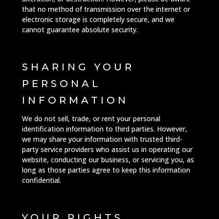
that no method of transmission over the internet or
electronic storage is completely secure, and we
cannot guarantee absolute security.
SHARING YOUR
PERSONAL
INFORMATION
We do not sell, trade, or rent your personal
identification information to third parties. However,
we may share your information with trusted third-
party service providers who assist us in operating our
website, conducting our business, or servicing you, as
long as those parties agree to keep this information
confidential.
YOUR RIGHTS