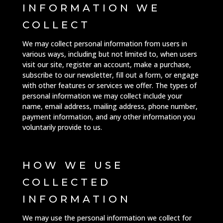
INFORMATION WE
COLLECT
We may collect personal information from users in
various ways, including but not limited to, when users
visit our site, register an account, make a purchase,
subscribe to our newsletter, fill out a form, or engage
with other features or services we offer. The types of
personal information we may collect include your
name, email address, mailing address, phone number,
payment information, and any other information you
voluntarily provide to us.
HOW WE USE
COLLECTED
INFORMATION
We may use the personal information we collect for