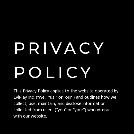
PRIVACY
POLICY
This Privacy Policy applies to the website operated by
LvlPlay Inc. (“we,” “us,” or “our”) and outlines how we
collect, use, maintain, and disclose information
collected from users (“you” or “your”) who interact
with our website.