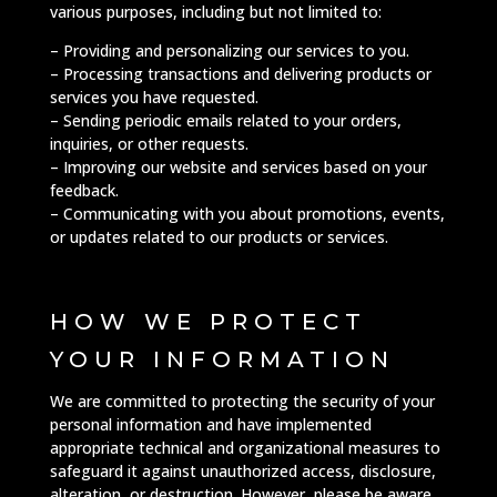
various purposes, including but not limited to:
– Providing and personalizing our services to you.
– Processing transactions and delivering products or
services you have requested.
– Sending periodic emails related to your orders,
inquiries, or other requests.
– Improving our website and services based on your
feedback.
– Communicating with you about promotions, events,
or updates related to our products or services.
HOW WE PROTECT
YOUR INFORMATION
We are committed to protecting the security of your
personal information and have implemented
appropriate technical and organizational measures to
safeguard it against unauthorized access, disclosure,
alteration, or destruction. However, please be aware