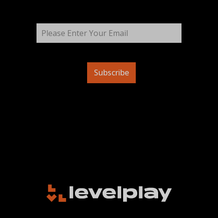
Subscribe
ES
FR