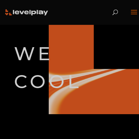
WE
COOL