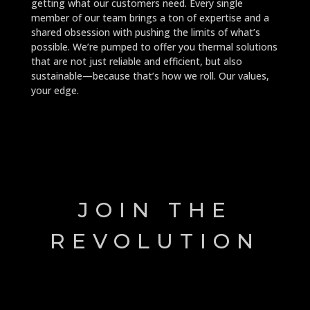
getting what our customers need. Every single
member of our team brings a ton of expertise and a
shared obsession with pushing the limits of what’s
possible. We’re pumped to offer you thermal solutions
that are not just reliable and efficient, but also
sustainable—because that’s how we roll. Our values,
your edge.
JOIN THE
REVOLUTION