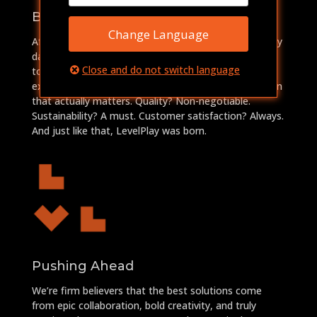
Breaking Free
Change Language
After years of grinding in the big leagues, where every
day felt like a slow death by cubicle, we knew we had
Close and do not switch language
to break out and do something real. So, we took our
expertise and insights and funneled them into a vision
that actually matters. Quality? Non-negotiable.
Sustainability? A must. Customer satisfaction? Always.
And just like that, LevelPlay was born.
Pushing Ahead
We’re firm believers that the best solutions come
from epic collaboration, bold creativity, and truly