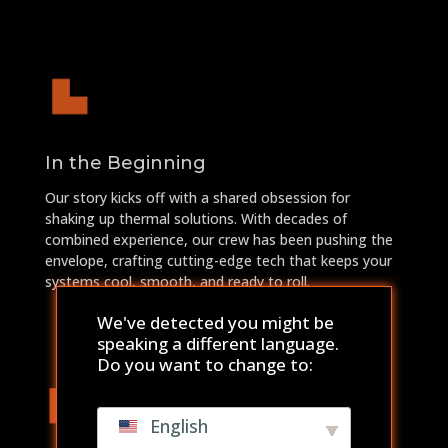
In the Beginning
Our story kicks off with a shared obsession for
shaking up thermal solutions. With decades of
combined experience, our crew has been pushing the
envelope, crafting cutting-edge tech that keeps your
systems cool, smooth, and ready to roll.
We've detected you might be
speaking a different language.
Do you want to change to:
English