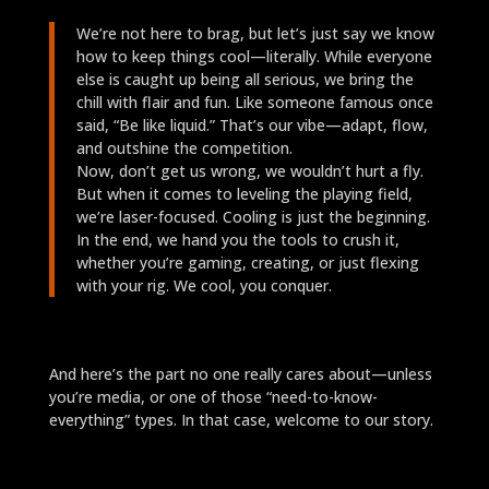
We’re not here to brag, but let’s just say we know
how to keep things cool—literally. While everyone
else is caught up being all serious, we bring the
chill with flair and fun. Like someone famous once
said, “Be like liquid.” That’s our vibe—adapt, flow,
and outshine the competition.
Now, don’t get us wrong, we wouldn’t hurt a fly.
But when it comes to leveling the playing field,
we’re laser-focused. Cooling is just the beginning.
In the end, we hand you the tools to crush it,
whether you’re gaming, creating, or just flexing
with your rig. We cool, you conquer.
And here’s the part no one really cares about—unless
you’re media, or one of those “need-to-know-
everything” types. In that case, welcome to our story.